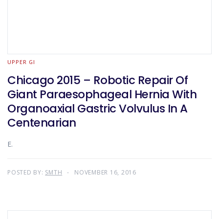
UPPER GI
Chicago 2015 – Robotic Repair Of
Giant Paraesophageal Hernia With
Organoaxial Gastric Volvulus In A
Centenarian
E.
POSTED BY:
SMTH
NOVEMBER 16, 2016