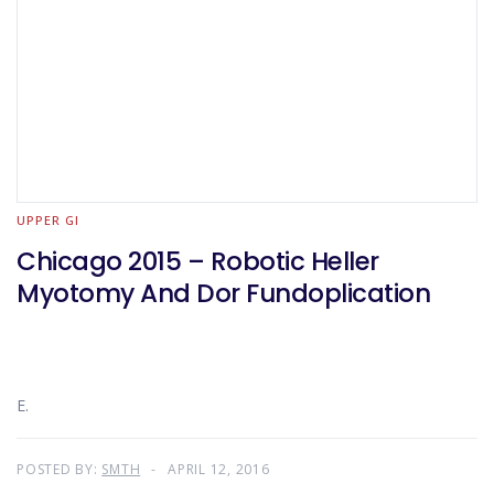
UPPER GI
Chicago 2015 – Robotic Heller
Myotomy And Dor Fundoplication
E.
POSTED BY:
SMTH
APRIL 12, 2016