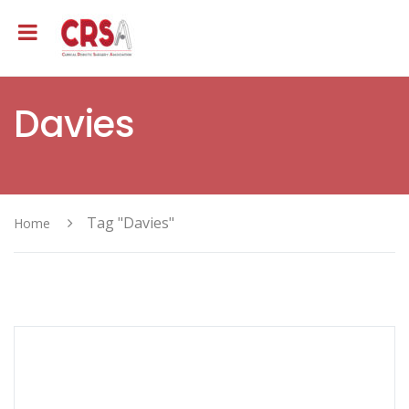
Davies
Tag "Davies"
Home