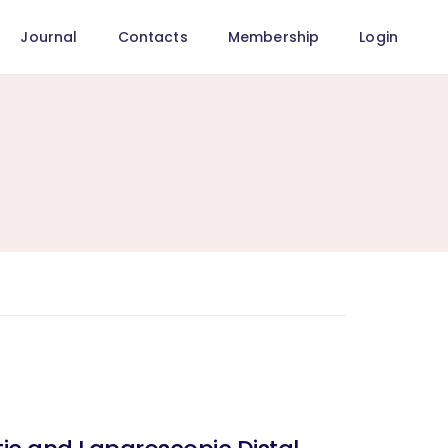
Journal
Contacts
Membership
Login