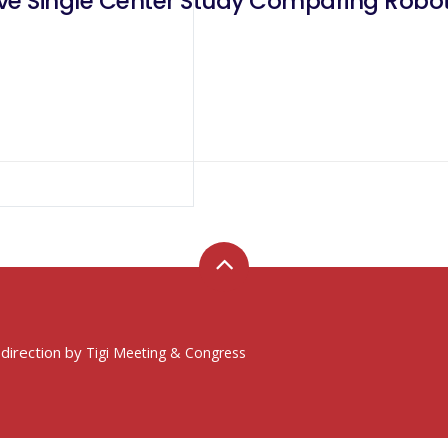
ve Single Center Study Comparing Robot
 direction by
Tigi Meeting & Congress