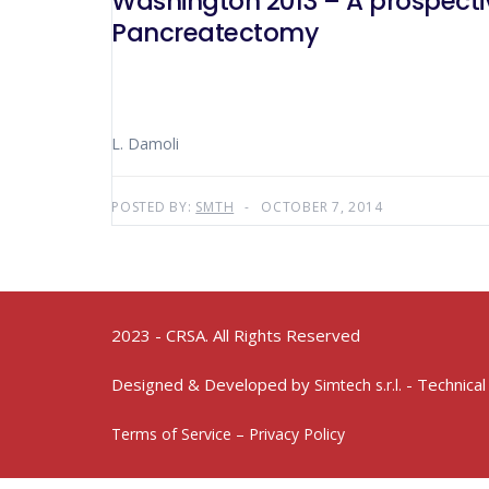
Washington 2013 – A prospecti
Pancreatectomy
L. Damoli
POSTED BY:
SMTH
OCTOBER 7, 2014
2023 - CRSA. All Rights Reserved
Designed & Developed by
- Technical
Simtech s.r.l.
Terms of Service – Privacy Policy