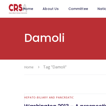
Home
About Us
Committee
Nati
Damoli
Tag "Damoli"
Home
HEPATO-BILIARY AND PANCREATIC