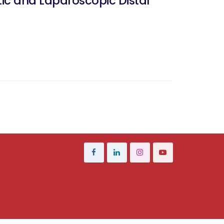
ic and Laparoscopic Distal