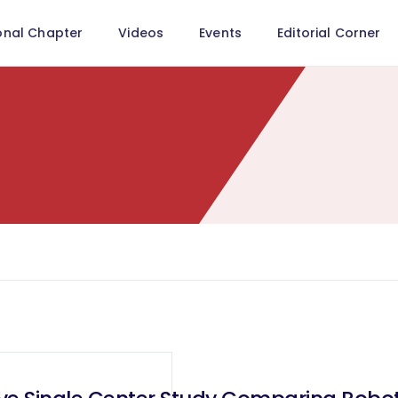
onal Chapter
Videos
Events
Editorial Corner