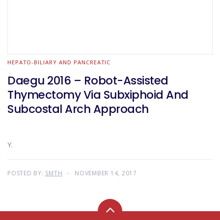
HEPATO-BILIARY AND PANCREATIC
Daegu 2016 – Robot-Assisted
Thymectomy Via Subxiphoid And
Subcostal Arch Approach
Y.
POSTED BY:
SMTH
NOVEMBER 14, 2017