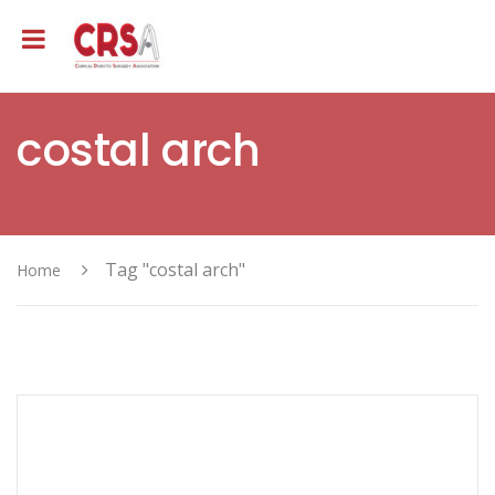
costal arch
Tag "costal arch"
Home