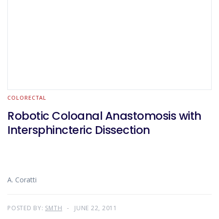
COLORECTAL
Robotic Coloanal Anastomosis with
Intersphincteric Dissection
A. Coratti
POSTED BY:
SMTH
JUNE 22, 2011