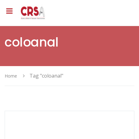
coloanal
Tag "coloanal"
Home