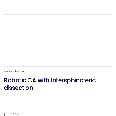
COLORECTAL
Robotic CA with Intersphincteric
dissection
J.H. Baek