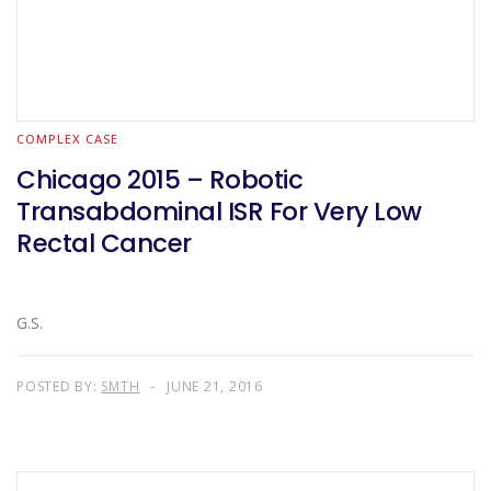
COMPLEX CASE
Chicago 2015 – Robotic
Transabdominal ISR For Very Low
Rectal Cancer
G.S.
POSTED BY:
SMTH
JUNE 21, 2016