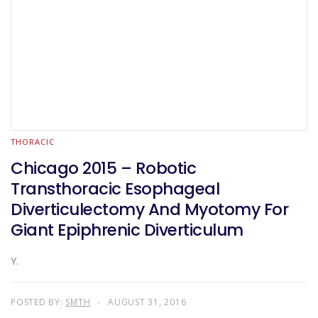
THORACIC
Chicago 2015 – Robotic
Transthoracic Esophageal
Diverticulectomy And Myotomy For
Giant Epiphrenic Diverticulum
Y.
POSTED BY:
SMTH
AUGUST 31, 2016