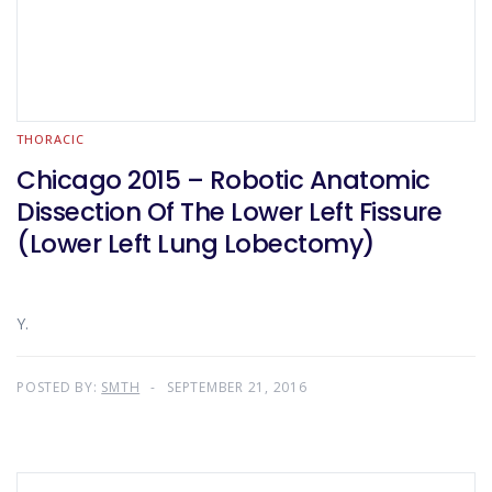
THORACIC
Chicago 2015 – Robotic Anatomic
Dissection Of The Lower Left Fissure
(Lower Left Lung Lobectomy)
Y.
POSTED BY:
SMTH
SEPTEMBER 21, 2016