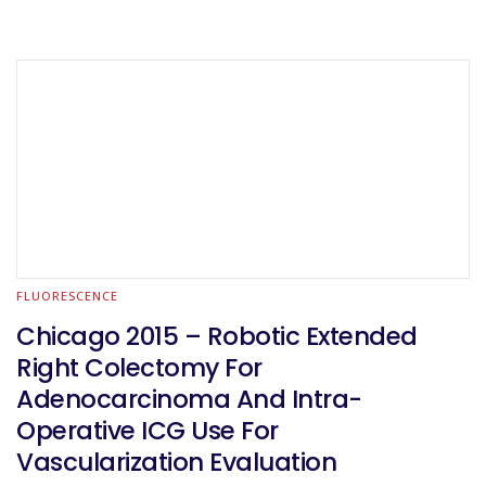
FLUORESCENCE
Chicago 2015 – Robotic Extended
Right Colectomy For
Adenocarcinoma And Intra-
Operative ICG Use For
Vascularization Evaluation