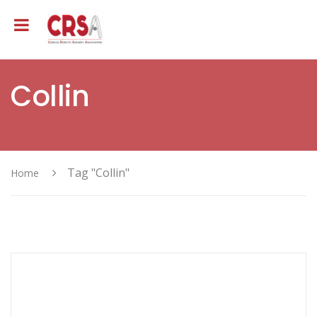
Collin
Tag "Collin"
Home