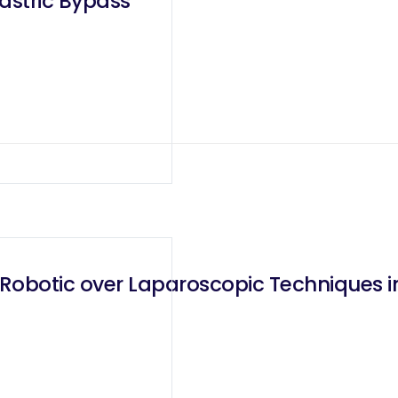
astric Bypass
obotic over Laparoscopic Techniques in