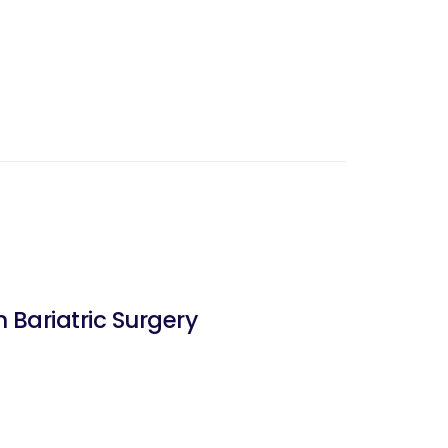
 Bariatric Surgery