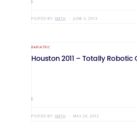
J.
POSTED BY:
SMTH
JUNE 3, 2013
BARIATRIC
Houston 2011 – Totally Robotic
J.
POSTED BY:
SMTH
MAY 20, 2012