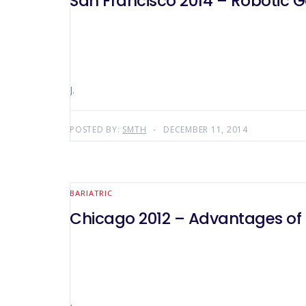
San Francisco 2014 – Robotic G
J.
POSTED BY:
SMTH
DECEMBER 11, 2014
BARIATRIC
Chicago 2012 – Advantages of R