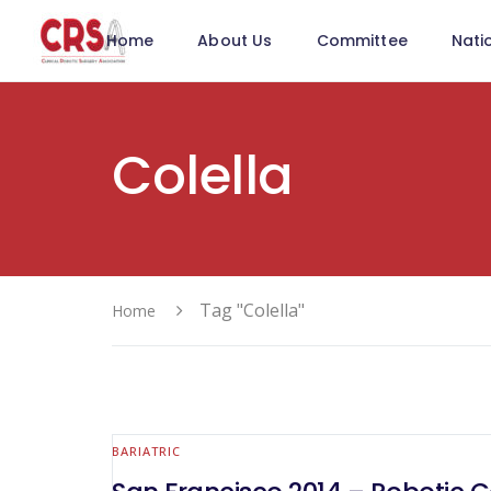
Home
About Us
Committee
Nati
Colella
Tag "Colella"
Home
BARIATRIC