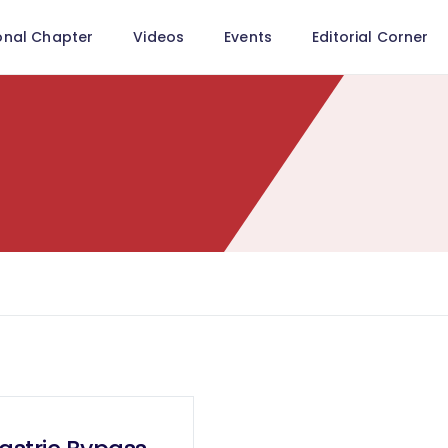
onal Chapter
Videos
Events
Editorial Corner