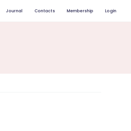
Journal
Contacts
Membership
Login