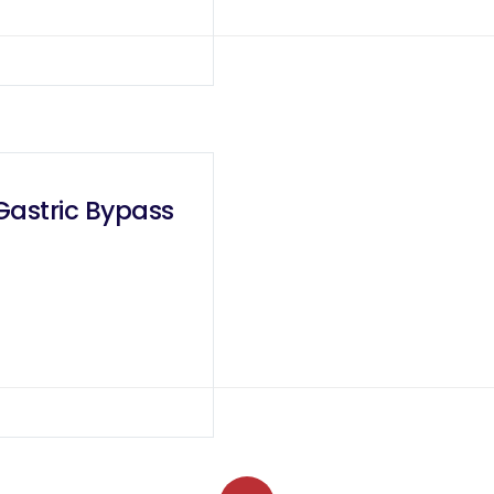
 Gastric Bypass