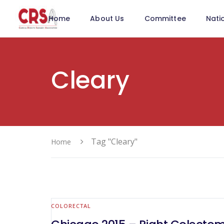
Home
About Us
Committee
Nati
Cleary
Tag "Cleary"
Home
COLORECTAL