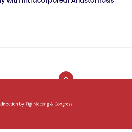
y with Intracorporeal Anastomosis
 direction by
Tigi Meeting & Congress