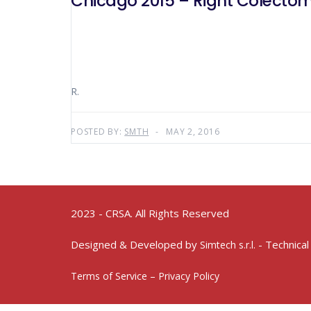
Chicago 2015 – Right Colectom
R.
POSTED BY:
SMTH
MAY 2, 2016
2023 - CRSA. All Rights Reserved
Designed & Developed by
- Technical
Simtech s.r.l.
Terms of Service – Privacy Policy