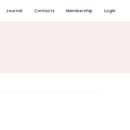
Journal
Contacts
Membership
Login