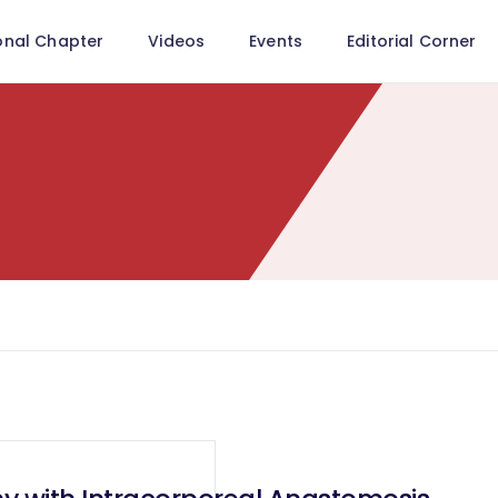
onal Chapter
Videos
Events
Editorial Corner