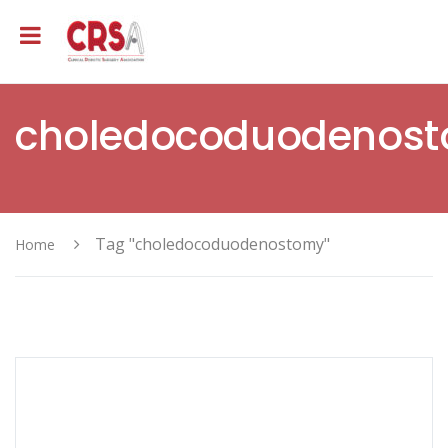
choledocoduodenos
Tag "choledocoduodenostomy"
Home