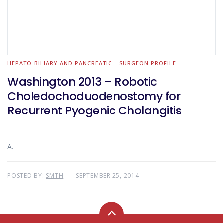
HEPATO-BILIARY AND PANCREATIC
SURGEON PROFILE
Washington 2013 – Robotic
Choledochoduodenostomy for
Recurrent Pyogenic Cholangitis
A.
POSTED BY:
SMTH
SEPTEMBER 25, 2014