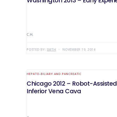
Washington 2013 – Early Experi
C.H.
POSTED BY:
SMTH
NOVEMBER 19, 2014
HEPATO-BILIARY AND PANCREATIC
Chicago 2012 – Robot-Assisted
Inferior Vena Cava