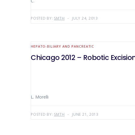
C.
POSTED BY:
SMTH
JULY 24, 2013
HEPATO-BILIARY AND PANCREATIC
Chicago 2012 – Robotic Excisi
L. Morelli
POSTED BY:
SMTH
JUNE 21, 2013