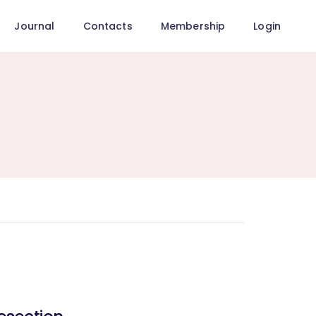
Journal
Contacts
Membership
Login