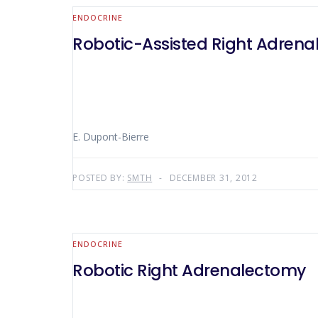
ENDOCRINE
Robotic-Assisted Right Adren
E. Dupont-Bierre
POSTED BY:
SMTH
DECEMBER 31, 2012
ENDOCRINE
Robotic Right Adrenalectomy