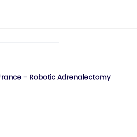
France – Robotic Adrenalectomy