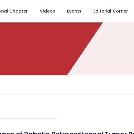
onal Chapter
Videos
Events
Editorial Corner