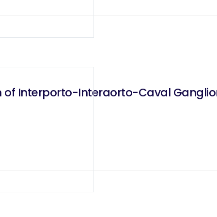
on of Interporto-Interaorto-Caval Gangl