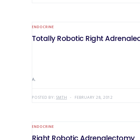
ENDOCRINE
Totally Robotic Right Adrenal
A.
POSTED BY:
SMTH
FEBRUARY 28, 2012
ENDOCRINE
Right Robotic Adrenalectomy