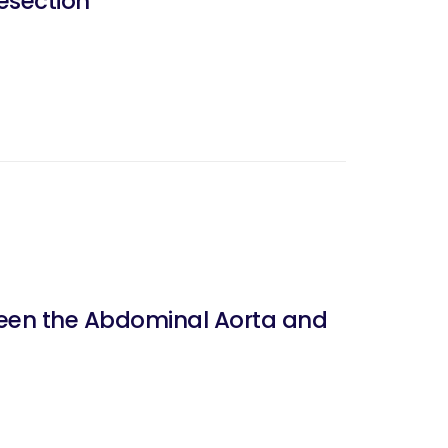
esection
tween the Abdominal Aorta and