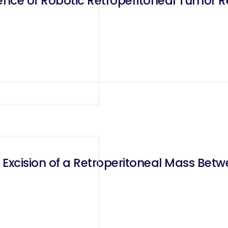
ence of Robotic Retroperitoneal Tumor R
 Excision of a Retroperitoneal Mass Be