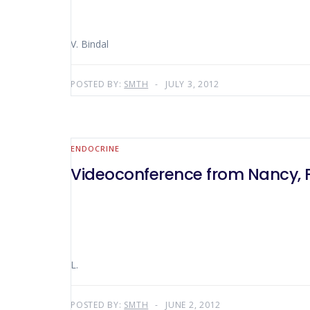
V. Bindal
POSTED BY:
SMTH
JULY 3, 2012
ENDOCRINE
Videoconference from Nancy, 
L.
POSTED BY:
SMTH
JUNE 2, 2012