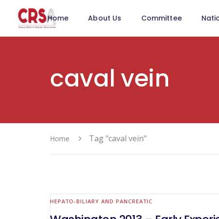
Home
About Us
Committee
Nati
caval vein
Tag "caval vein"
Home
HEPATO-BILIARY AND PANCREATIC