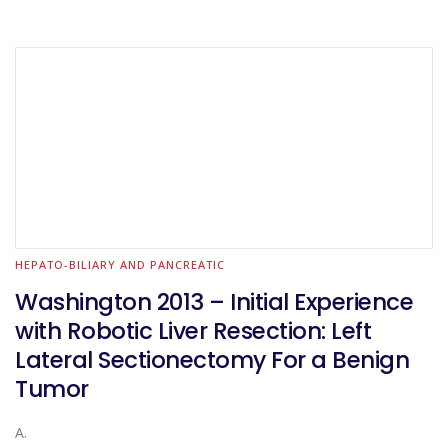
HEPATO-BILIARY AND PANCREATIC
Washington 2013 – Initial Experience
with Robotic Liver Resection: Left
Lateral Sectionectomy For a Benign
Tumor
A.