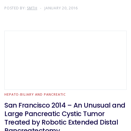
POSTED BY:
SMTH
JANUARY 20, 2016
HEPATO-BILIARY AND PANCREATIC
San Francisco 2014 – An Unusual and
Large Pancreatic Cystic Tumor
Treated by Robotic Extended Distal
Pancreatectomy