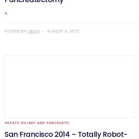
A.
POSTED BY:
SMTH
AUGUST 4, 2015
HEPATO-BILIARY AND PANCREATIC
San Francisco 2014 – Totally Robot-