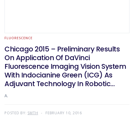
FLUORESCENCE
Chicago 2015 – Preliminary Results
On Application Of DaVinci
Fluorescence Imaging Vision System
With Indocianine Green (ICG) As
Adjuvant Technology In Robotic
Colorectal Surgery
A.
POSTED BY:
SMTH
FEBRUARY 10, 2016