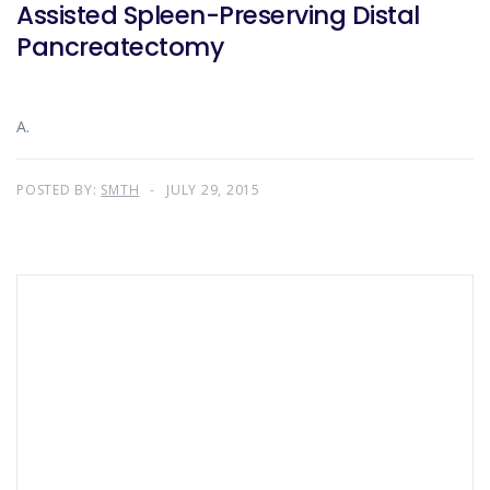
Assisted Spleen-Preserving Distal
Pancreatectomy
A.
POSTED BY:
SMTH
JULY 29, 2015