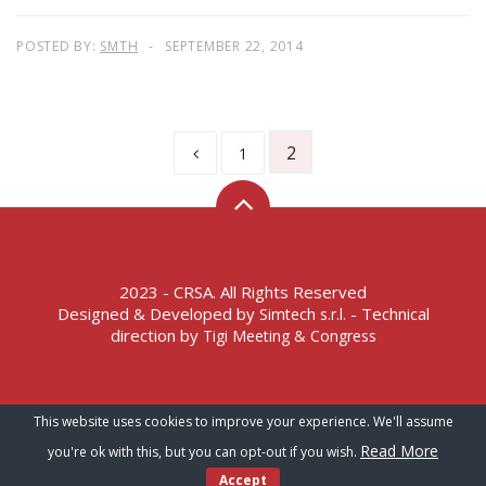
POSTED BY:
SMTH
SEPTEMBER 22, 2014
2
1
2023 - CRSA. All Rights Reserved
Designed & Developed by
- Technical
Simtech s.r.l.
direction by
Tigi Meeting & Congress
Terms of Service – Privacy Policy
This website uses cookies to improve your experience. We'll assume
Read More
you're ok with this, but you can opt-out if you wish.
Accept