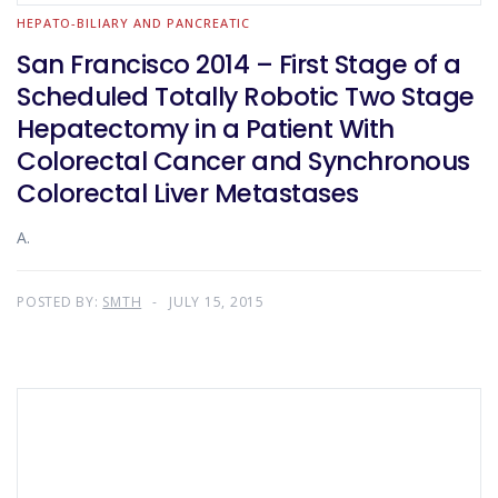
HEPATO-BILIARY AND PANCREATIC
San Francisco 2014 – First Stage of a
Scheduled Totally Robotic Two Stage
Hepatectomy in a Patient With
Colorectal Cancer and Synchronous
Colorectal Liver Metastases
A.
POSTED BY:
SMTH
JULY 15, 2015