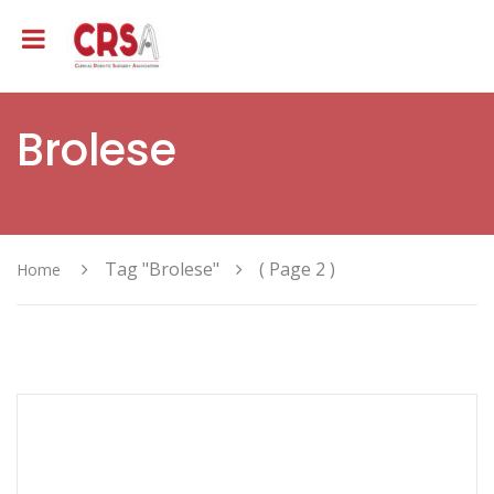
Brolese
Tag "Brolese"
( Page 2 )
Home