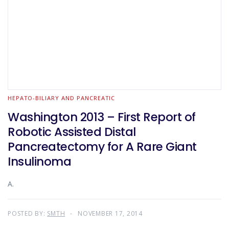
HEPATO-BILIARY AND PANCREATIC
Washington 2013 – First Report of
Robotic Assisted Distal
Pancreatectomy for A Rare Giant
Insulinoma
A.
POSTED BY:
SMTH
NOVEMBER 17, 2014