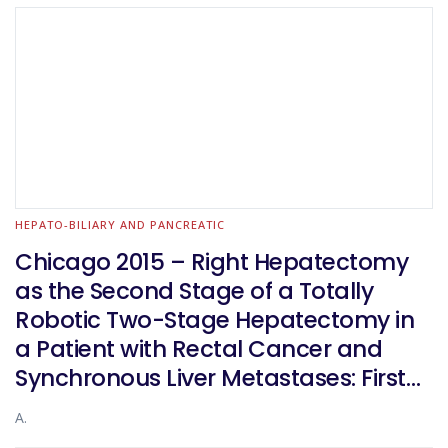
HEPATO-BILIARY AND PANCREATIC
Chicago 2015 – Right Hepatectomy
as the Second Stage of a Totally
Robotic Two-Stage Hepatectomy in
a Patient with Rectal Cancer and
Synchronous Liver Metastases: First
Worldwide Report?
A.