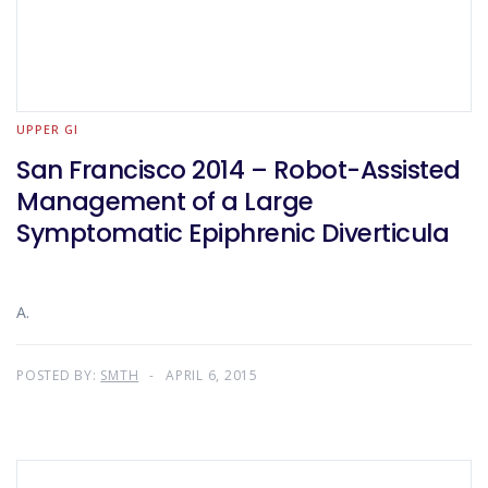
UPPER GI
San Francisco 2014 – Robot-Assisted
Management of a Large
Symptomatic Epiphrenic Diverticula
A.
POSTED BY:
SMTH
APRIL 6, 2015