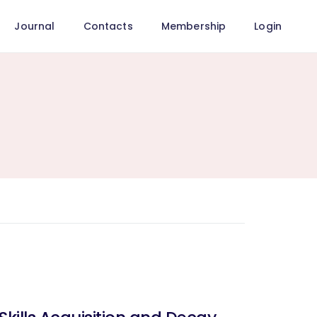
Journal
Contacts
Membership
Login