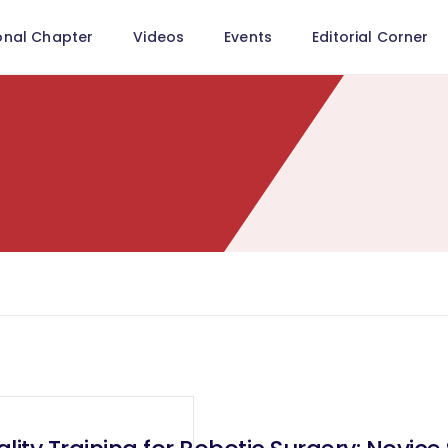
onal Chapter
Videos
Events
Editorial Corner