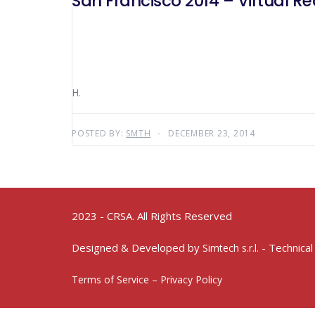
San Francisco 2014 – Virtual Rea
H.
POSTED BY:
SMTH
DECEMBER 23, 2014
2023 - CRSA. All Rights Reserved
Designed & Developed by
- Technical
Simtech s.r.l.
Terms of Service – Privacy Policy