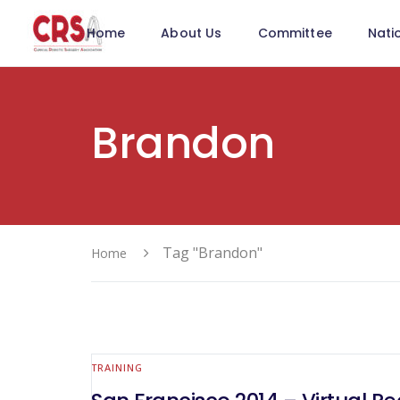
Home
About Us
Committee
Nati
Brandon
Tag "Brandon"
Home
TRAINING