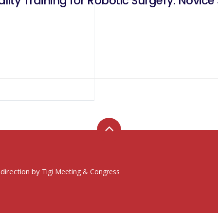
lity Training for Robotic Surgery: Novice
 direction by
Tigi Meeting & Congress