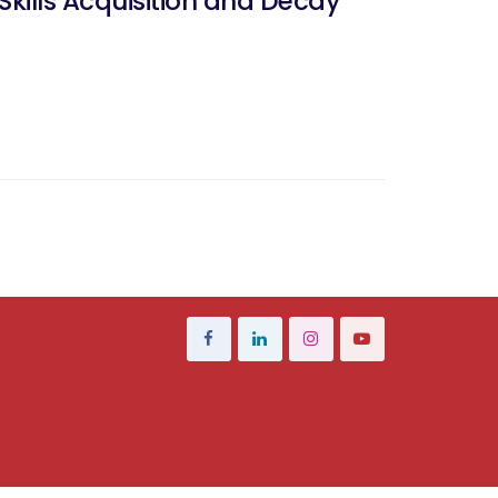
 Skills Acquisition and Decay