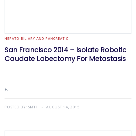
HEPATO-BILIARY AND PANCREATIC
San Francisco 2014 – Isolate Robotic
Caudate Lobectomy For Metastasis
F.
POSTED BY:
SMTH
AUGUST 14, 2015