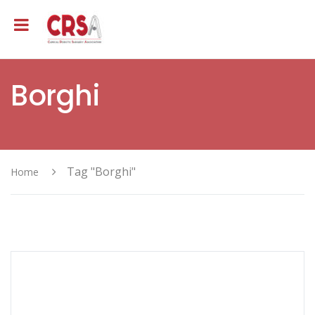
Borghi
Tag "Borghi"
Home