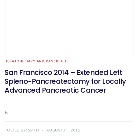
HEPATO-BILIARY AND PANCREATIC
San Francisco 2014 – Extended Left
Spleno-Pancreatectomy for Locally
Advanced Pancreatic Cancer
F.
POSTED BY:
SMTH
AUGUST 11, 2015