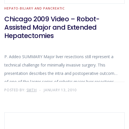
HEPATO-BILIARY AND PANCREATIC
Chicago 2009 Video – Robot-
Assisted Major and Extended
Hepatectomies
P. Addeo SUMMARY Major liver resections still represent a
technical challenge for minimally invasive surgery. This
presentation describes the intra and postoperative outcomes
of one of the larger series of robotic major liver resections.
The encouraging results obtained with the robotic approach
POSTED BY:
SMTH
JANUARY 13, 2010
for major liver resection in term of conversion rate