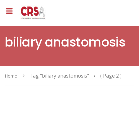
biliary anastomosis
Tag "biliary anastomosis"
( Page 2 )
Home