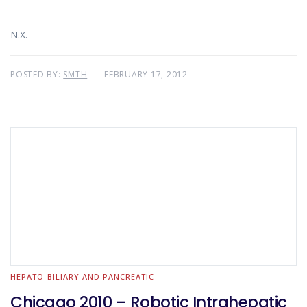
N.X.
POSTED BY:
SMTH
FEBRUARY 17, 2012
HEPATO-BILIARY AND PANCREATIC
Chicago 2010 – Robotic Intrahepatic