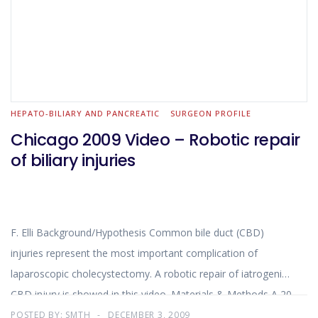
HEPATO-BILIARY AND PANCREATIC
SURGEON PROFILE
Chicago 2009 Video – Robotic repair
of biliary injuries
F. Elli Background/Hypothesis Common bile duct (CBD)
injuries represent the most important complication of
laparoscopic cholecystectomy. A robotic repair of iatrogenic
CBD injury is showed in this video. Materials & Methods A 20
year old patient underwent a laparoscopic cholecystectomy
POSTED BY:
SMTH
DECEMBER 3, 2009