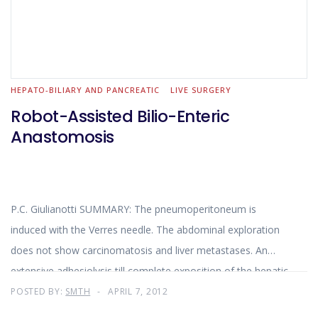
HEPATO-BILIARY AND PANCREATIC
LIVE SURGERY
Robot-Assisted Bilio-Enteric
Anastomosis
P.C. Giulianotti SUMMARY: The pneumoperitoneum is
induced with the Verres needle. The abdominal exploration
does not show carcinomatosis and liver metastases. An
extensive adhesiolysis till complete exposition of the hepatic
hilum is carried out laparoscopically and robotically.
POSTED BY:
SMTH
APRIL 7, 2012
Identification and preparation of the jejuanl limb