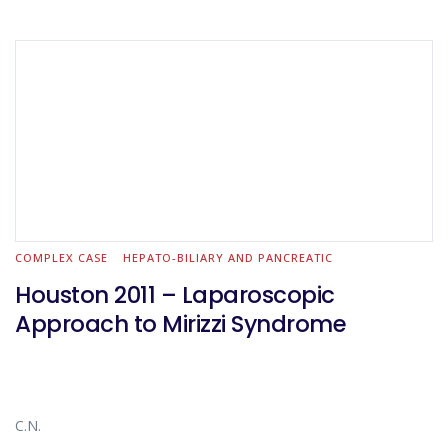
anastomosed with the pancreas and the common bile duct
(the patient has undergone a Whipple procedure and
developed a biliary stenosis). The bilio-enteric anastomosis is
taken down and sent for frozen section (negative for
malignancy). The termino-laterl hepaticojejunostomy is
completed with PDS 4.0 – posterior running and anterior
interrupted suture -.
COMPLEX CASE
HEPATO-BILIARY AND PANCREATIC
Houston 2011 – Laparoscopic
Approach to Mirizzi Syndrome
C.N.