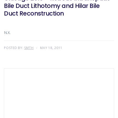
Bile Duct Lithotomy and Hilar Bile
Duct Reconstruction
N.X.
POSTED BY:
SMTH
MAY 18, 2011