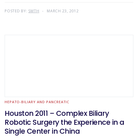
POSTED BY:
SMTH
MARCH 23, 2012
HEPATO-BILIARY AND PANCREATIC
Houston 2011 – Complex Biliary
Robotic Surgery the Experience in a
Single Center in China