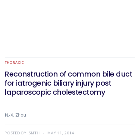
THORACIC
Reconstruction of common bile duct
for iatrogenic biliary injury post
laparoscopic cholestectomy
N.-X. Zhou
POSTED BY:
SMTH
MAY 11, 2014