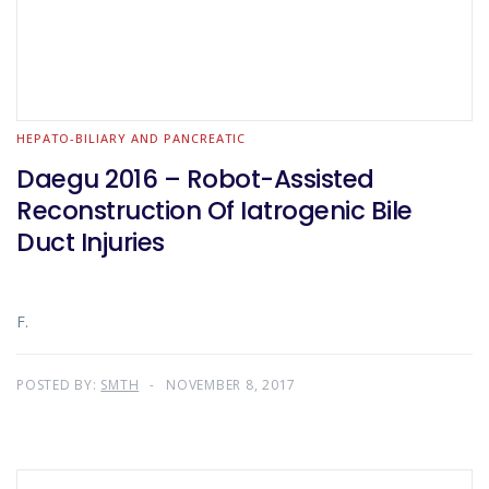
HEPATO-BILIARY AND PANCREATIC
Daegu 2016 – Robot-Assisted
Reconstruction Of Iatrogenic Bile
Duct Injuries
F.
POSTED BY:
SMTH
NOVEMBER 8, 2017