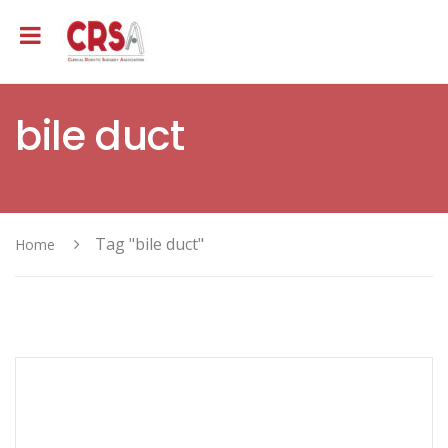
bile duct
Tag "bile duct"
Home