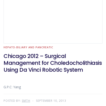
HEPATO-BILIARY AND PANCREATIC
Chicago 2012 – Surgical
Management for Choledocholithiasis
Using Da Vinci Robotic System
G.P.C: Yang
POSTED BY:
SMTH
SEPTEMBER 10, 2013