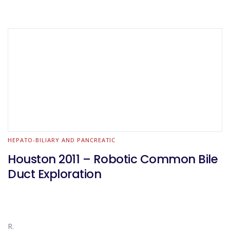
HEPATO-BILIARY AND PANCREATIC
Houston 2011 – Robotic Common Bile
Duct Exploration
R.