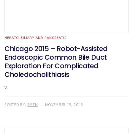
HEPATO-BILIARY AND PANCREATIC
Chicago 2015 – Robot-Assisted
Endoscopic Common Bile Duct
Exploration For Complicated
Choledocholithiasis
V.
POSTED BY:
SMTH
NOVEMBER 15, 2016