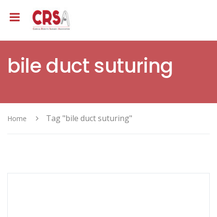
bile duct suturing
Tag "bile duct suturing"
Home