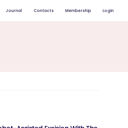
Journal
Contacts
Membership
Login