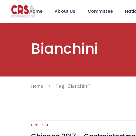
Home
About Us
Committee
Nati
Bianchini
Tag "Bianchini"
Home
UPPER GI