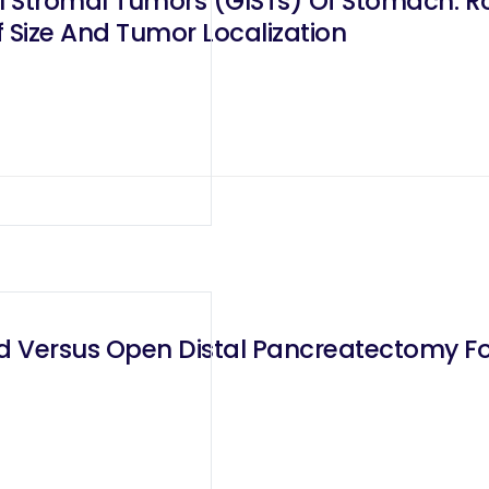
l Stromal Tumors (GISTs) Of Stomach: Ro
f Size And Tumor Localization
d Versus Open Distal Pancreatectomy For