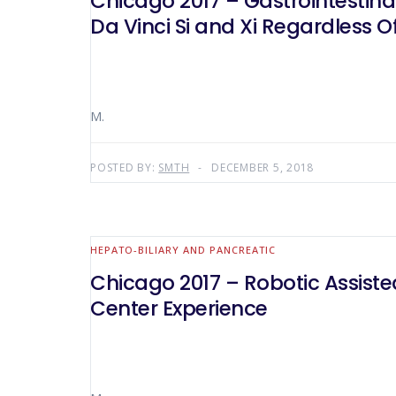
Chicago 2017 – Gastrointestina
Da Vinci Si and Xi Regardless O
M.
POSTED BY:
SMTH
DECEMBER 5, 2018
HEPATO-BILIARY AND PANCREATIC
Chicago 2017 – Robotic Assiste
Center Experience