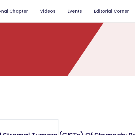
onal Chapter
Videos
Events
Editorial Corner