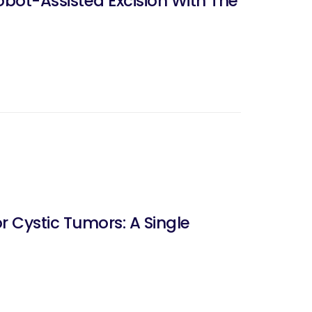
bot-Assisted Excision With The
 Cystic Tumors: A Single