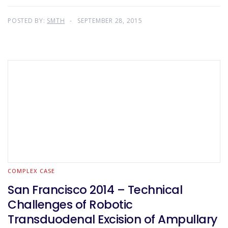
POSTED BY:
SMTH
SEPTEMBER 28, 2015
COMPLEX CASE
San Francisco 2014 – Technical
Challenges of Robotic
Transduodenal Excision of Ampullary