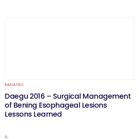
BARIATRIC
Daegu 2016 – Surgical Management
of Bening Esophageal Lesions
Lessons Learned
A.