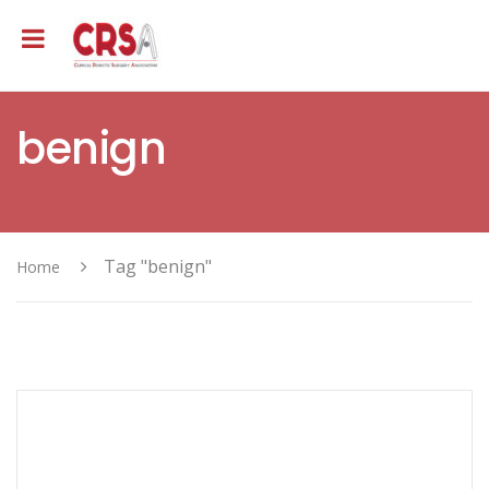
benign
Tag "benign"
Home