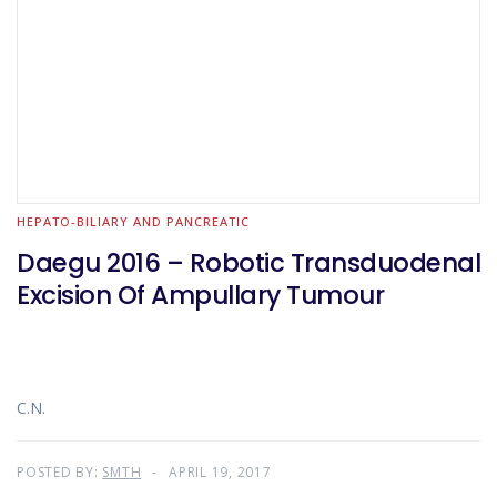
HEPATO-BILIARY AND PANCREATIC
Daegu 2016 – Robotic Transduodenal
Excision Of Ampullary Tumour
C.N.
POSTED BY:
SMTH
APRIL 19, 2017