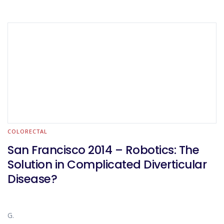
COLORECTAL
San Francisco 2014 – Robotics: The
Solution in Complicated Diverticular
Disease?
G.