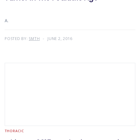
A.
POSTED BY:
SMTH
JUNE 2, 2016
THORACIC