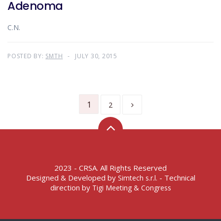
Adenoma
C.N.
POSTED BY:
SMTH
JULY 30, 2015
1
2
2023 - CRSA. All Rights Reserved
Designed & Developed by
- Technical
Simtech s.r.l.
direction by
Tigi Meeting & Congress