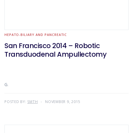
HEPATO-BILIARY AND PANCREATIC
San Francisco 2014 – Robotic
Transduodenal Ampullectomy
G.
POSTED BY:
SMTH
NOVEMBER 9, 2015