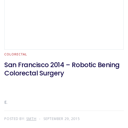
COLORECTAL
San Francisco 2014 – Robotic Bening
Colorectal Surgery
E.
POSTED BY:
SMTH
SEPTEMBER 29, 2015