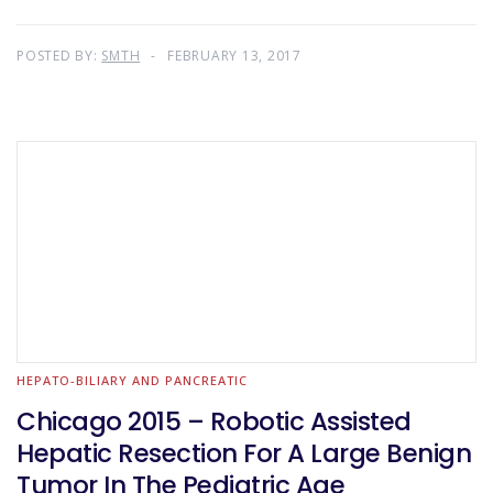
POSTED BY:
SMTH
FEBRUARY 13, 2017
HEPATO-BILIARY AND PANCREATIC
Chicago 2015 – Robotic Assisted
Hepatic Resection For A Large Benign
Tumor In The Pediatric Age