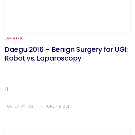
BARIATRIC
Daegu 2016 – Benign Surgery for UGI:
Robot vs. Laparoscopy
J.J.
POSTED BY:
SMTH
JUNE 19, 2017