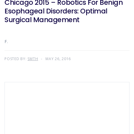
Chicago 2015 – Robotics For Benign
Esophageal Disorders: Optimal
Surgical Management
F.
POSTED BY:
SMTH
MAY 26, 2016