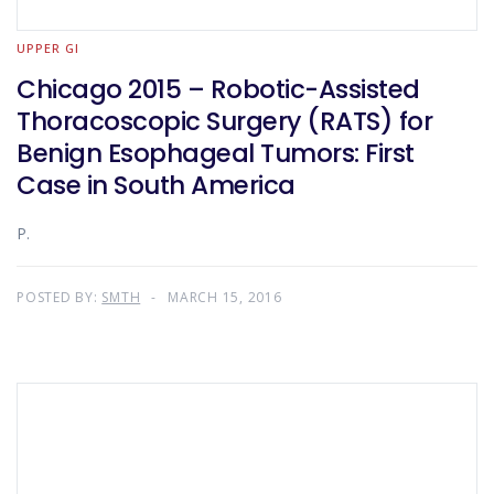
UPPER GI
Chicago 2015 – Robotic-Assisted
Thoracoscopic Surgery (RATS) for
Benign Esophageal Tumors: First
Case in South America
P.
POSTED BY:
SMTH
MARCH 15, 2016