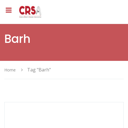
Barh
Tag "Barh"
Home