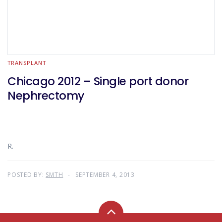
TRANSPLANT
Chicago 2012 – Single port donor
Nephrectomy
R.
POSTED BY:
SMTH
SEPTEMBER 4, 2013