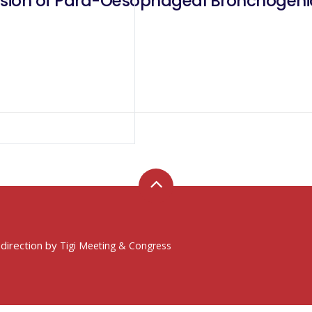
ision of Para-Oesophageal Bronchogeni
 direction by
Tigi Meeting & Congress