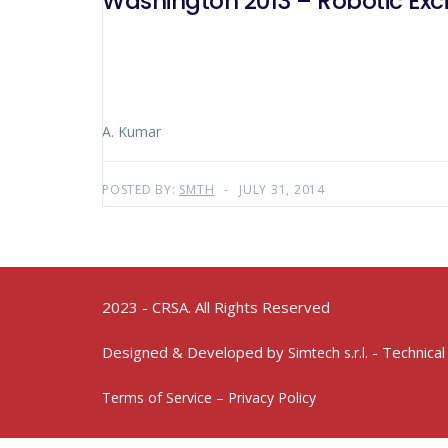
Washington 2013 – Robotic Exc
A. Kumar
POSTED BY:
SMTH
JULY 31, 2014
2023 - CRSA. All Rights Reserved
Designed & Developed by
- Technical
Simtech s.r.l.
Terms of Service – Privacy Policy