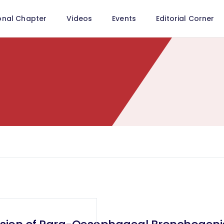
onal Chapter
Videos
Events
Editorial Corner