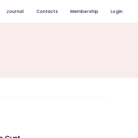
Journal
Contacts
Membership
Login