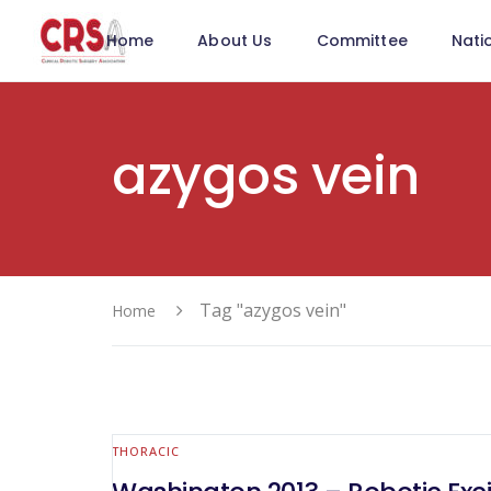
Home
About Us
Committee
Nati
azygos vein
Tag "azygos vein"
Home
THORACIC