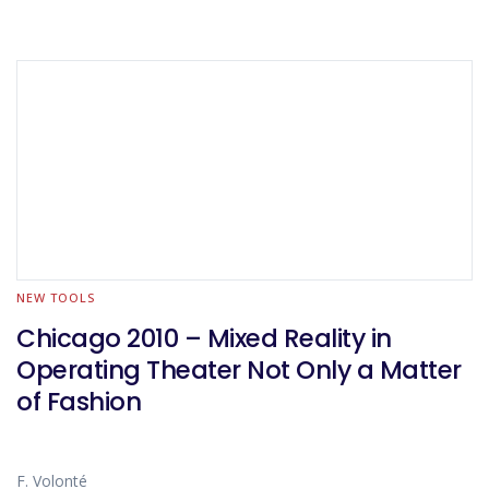
NEW TOOLS
Chicago 2010 – Mixed Reality in
Operating Theater Not Only a Matter
of Fashion
F. Volonté