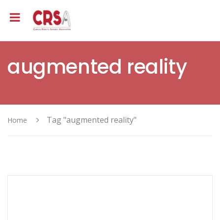
augmented reality
Tag "augmented reality"
Home