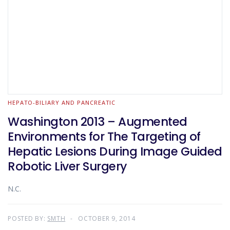
HEPATO-BILIARY AND PANCREATIC
Washington 2013 – Augmented
Environments for The Targeting of
Hepatic Lesions During Image Guided
Robotic Liver Surgery
N.C.
POSTED BY:
SMTH
OCTOBER 9, 2014