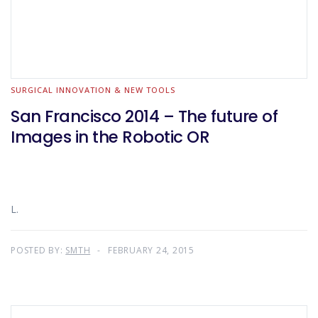
SURGICAL INNOVATION & NEW TOOLS
San Francisco 2014 – The future of
Images in the Robotic OR
L.
POSTED BY:
SMTH
FEBRUARY 24, 2015