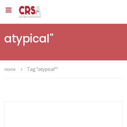
atypical"
Tag "atypical”"
Home