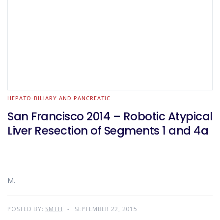
HEPATO-BILIARY AND PANCREATIC
San Francisco 2014 – Robotic Atypical
Liver Resection of Segments 1 and 4a
M.
POSTED BY:
SMTH
SEPTEMBER 22, 2015