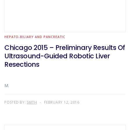
HEPATO-BILIARY AND PANCREATIC
Chicago 2015 – Preliminary Results Of
Ultrasound-Guided Robotic Liver
Resections
M.
POSTED BY:
SMTH
FEBRUARY 12, 2016