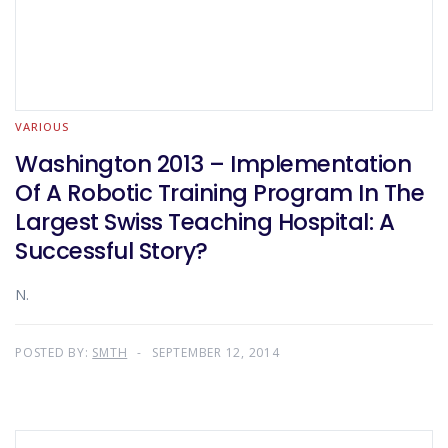
VARIOUS
Washington 2013 – Implementation
Of A Robotic Training Program In The
Largest Swiss Teaching Hospital: A
Successful Story?
N.
POSTED BY:
SMTH
SEPTEMBER 12, 2014