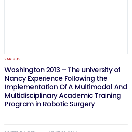
VARIOUS
Washington 2013 – The university of
Nancy Experience Following the
Implementation Of A Multimodal And
Multidisciplinary Academic Training
Program in Robotic Surgery
L.