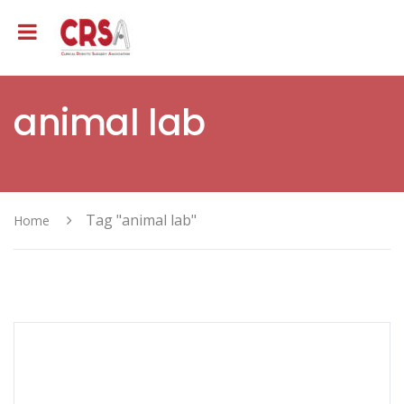
animal lab
Tag "animal lab"
Home