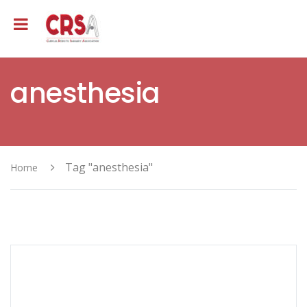
anesthesia
Tag "anesthesia"
Home