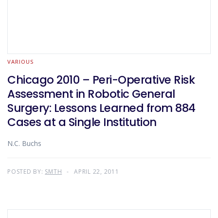
VARIOUS
Chicago 2010 – Peri-Operative Risk
Assessment in Robotic General
Surgery: Lessons Learned from 884
Cases at a Single Institution
N.C. Buchs
POSTED BY:
SMTH
APRIL 22, 2011