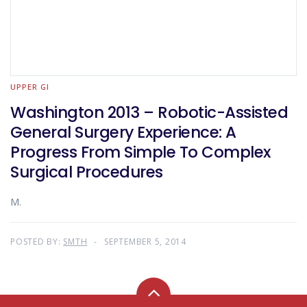
UPPER GI
Washington 2013 – Robotic-Assisted
General Surgery Experience: A
Progress From Simple To Complex
Surgical Procedures
M.
POSTED BY:
SMTH
SEPTEMBER 5, 2014