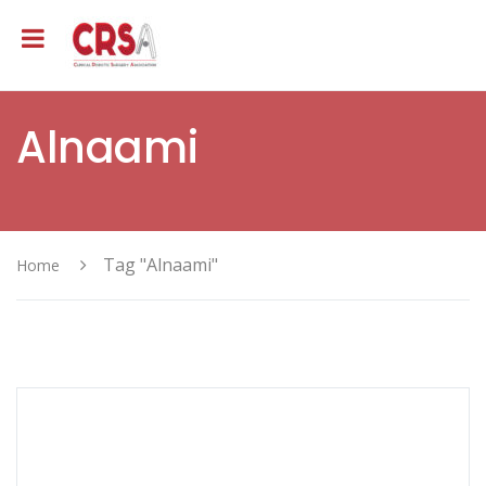
Alnaami
Tag "Alnaami"
Home