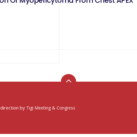
tion Of Myopericytoma From Chest APEX
 direction by
Tigi Meeting & Congress