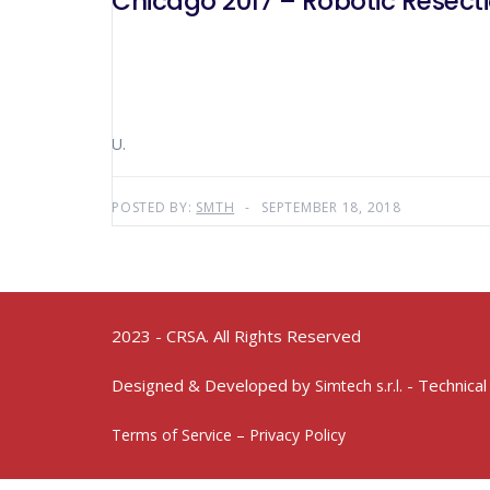
Chicago 2017 – Robotic Resec
U.
POSTED BY:
SMTH
SEPTEMBER 18, 2018
2023 - CRSA. All Rights Reserved
Designed & Developed by
- Technical
Simtech s.r.l.
Terms of Service – Privacy Policy