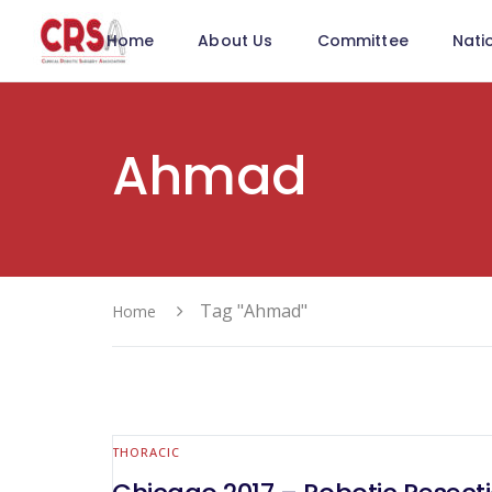
Home
About Us
Committee
Nati
Ahmad
Tag "Ahmad"
Home
THORACIC