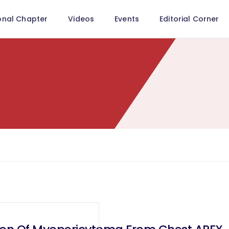
onal Chapter
Videos
Events
Editorial Corner