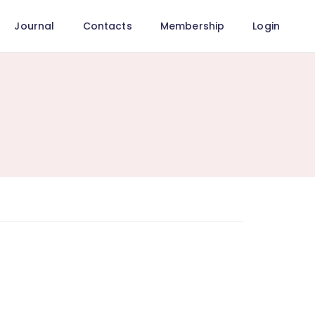
Journal
Contacts
Membership
Login