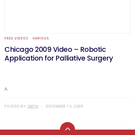
FREE VIDEOS
VARIOUS
Chicago 2009 Video – Robotic
Application for Palliative Surgery
A.
POSTED BY:
SMTH
DECEMBER 13, 2009