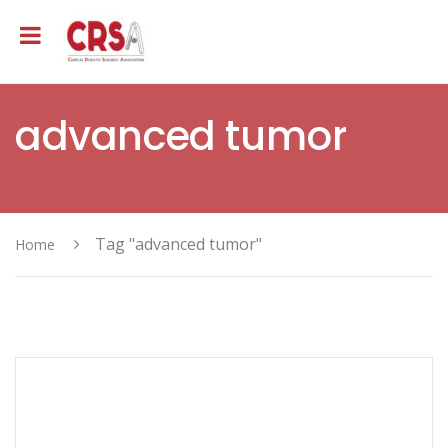
advanced tumor
Tag "advanced tumor"
Home