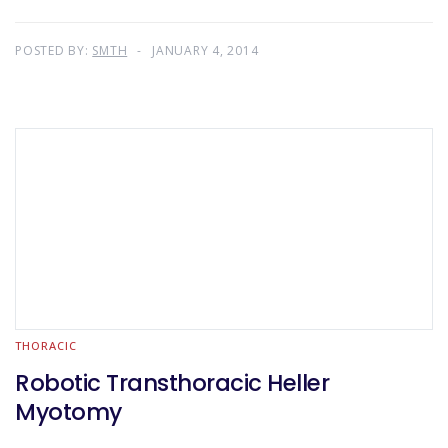
POSTED BY:
SMTH
JANUARY 4, 2014
THORACIC
Robotic Transthoracic Heller
Myotomy