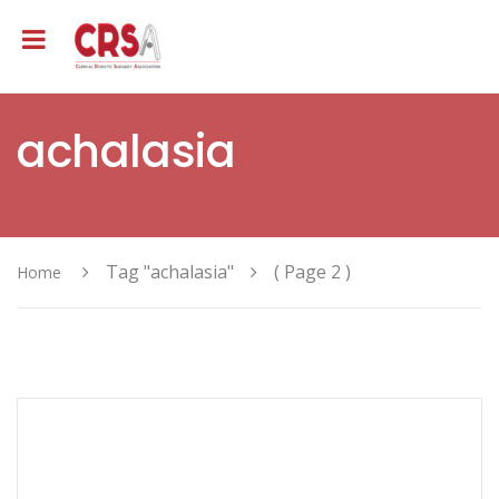
achalasia
Tag "achalasia"
( Page 2 )
Home