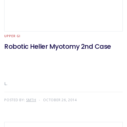
UPPER GI
Robotic Heller Myotomy 2nd Case
L.
POSTED BY:
SMTH
OCTOBER 26, 2014