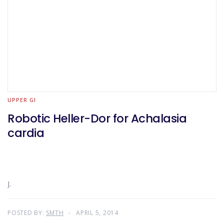
UPPER GI
Robotic Heller-Dor for Achalasia
cardia
J.
POSTED BY:
SMTH
APRIL 5, 2014