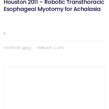
Houston 2011 – Robotic Transthoracic
Esophageal Myotomy for Achalasia
F.
POSTED BY:
SMTH
FEBRUARY 2, 2012