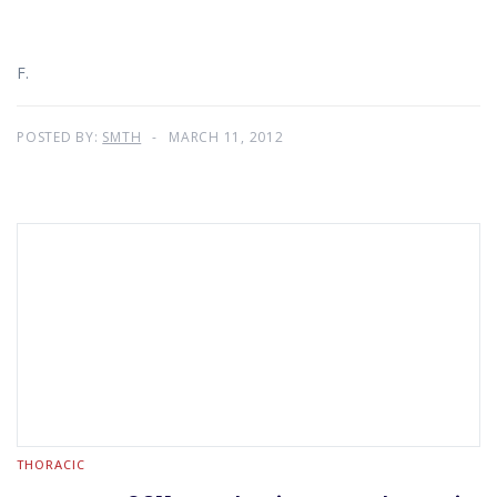
F.
POSTED BY:
SMTH
MARCH 11, 2012
THORACIC