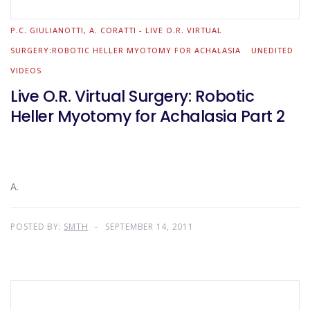
P.C. GIULIANOTTI, A. CORATTI - LIVE O.R. VIRTUAL
SURGERY:ROBOTIC HELLER MYOTOMY FOR ACHALASIA
UNEDITED
VIDEOS
Live O.R. Virtual Surgery: Robotic
Heller Myotomy for Achalasia Part 2
A.
POSTED BY:
SMTH
SEPTEMBER 14, 2011