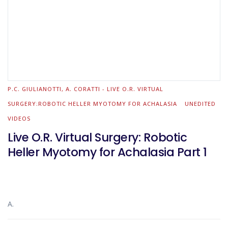
P.C. GIULIANOTTI, A. CORATTI - LIVE O.R. VIRTUAL
SURGERY:ROBOTIC HELLER MYOTOMY FOR ACHALASIA
UNEDITED
VIDEOS
Live O.R. Virtual Surgery: Robotic
Heller Myotomy for Achalasia Part 1
A.