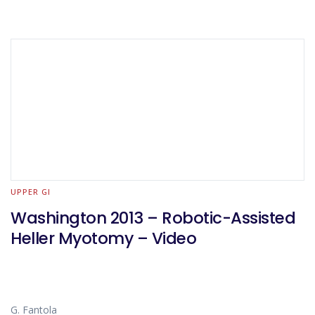
UPPER GI
Washington 2013 – Robotic-Assisted
Heller Myotomy – Video
G. Fantola