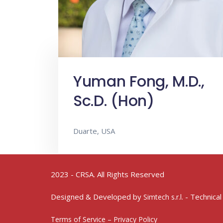
Yuman Fong, M.D.,
Sc.D. (Hon)
Duarte, USA
2023 - CRSA. All Rights Reserved
Designed & Developed by
- Technical
Simtech s.r.l.
Terms of Service – Privacy Policy