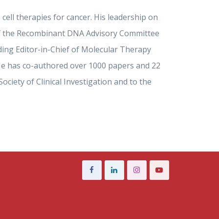
cell therapies for cancer. His leadership on
r of the Recombinant DNA Advisory Committee
nding Editor-in-Chief of Molecular Therapy
). He has co-authored over 1000 papers and 22
ciety of Clinical Investigation and to the