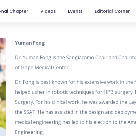
onal Chapter
Videos
Events
Editorial Corner
Yuman Fong
Dr. Yuman Fong is the Sangiacomo Chair and Chairma
of Hope Medical Center.
Dr. Fong is best known for his extensive work in the f
helped usher in robotic techniques for HPB surgery. H
Surgery. For his clinical work, he was awarded the La
the SSAT. He has assisted in the design and deployme
medical engineering has led to his election to the Ame
Engineering.