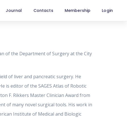
Journal
Contacts
Membership
Login
n of the Department of Surgery at the City
ield of liver and pancreatic surgery. He
e is editor of the SAGES Atlas of Robotic
yton F. Rikkers Master Clinician Award from
nt of many novel surgical tools. His work in
rican Institute of Medical and Biologic