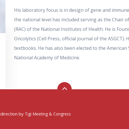
His laboratory focus is in design of gene and immune 
the national level has included serving as the Chai
(RAC) of the National Institutes of Health. He is Fou
Oncolytics (Cell Press, official journal of the ASGCT
textbooks. He has also been elected to the American So
National Academy of Medicine.
 direction by
Tigi Meeting & Congress