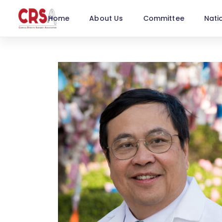
Home
About Us
Committee
Nati