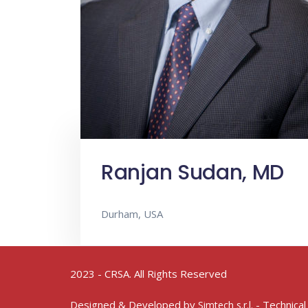
Ranjan Sudan, MD
Durham, USA
2023 - CRSA. All Rights Reserved
Designed & Developed by
- Technical
Simtech s.r.l.