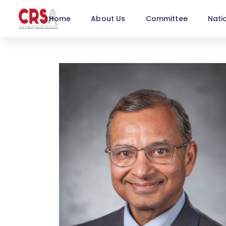
Home
About Us
Committee
Nati