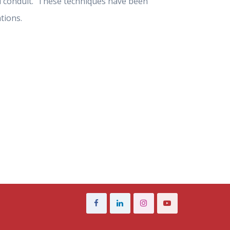
eal conduit. These techniques have been
tions.