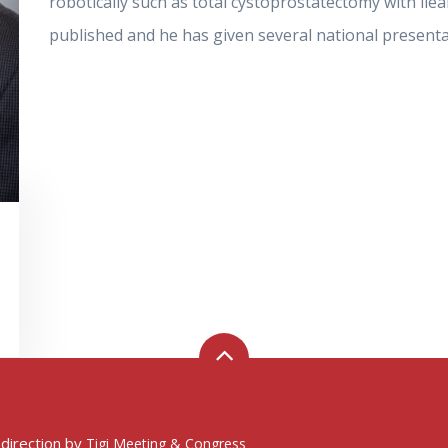
robotically such as total cystoprostatectomy with il
published and he has given several national presenta
 direction by
Tigi Meeting & Congress