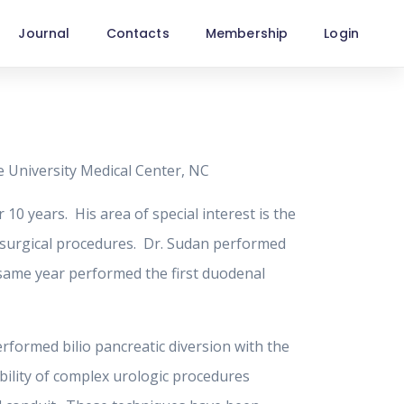
Journal
Contacts
Membership
Login
e University Medical Center, NC
 10 years. His area of special interest is the
x surgical procedures. Dr. Sudan performed
t same year performed the first duodenal
erformed bilio pancreatic diversion with the
bility of complex urologic procedures