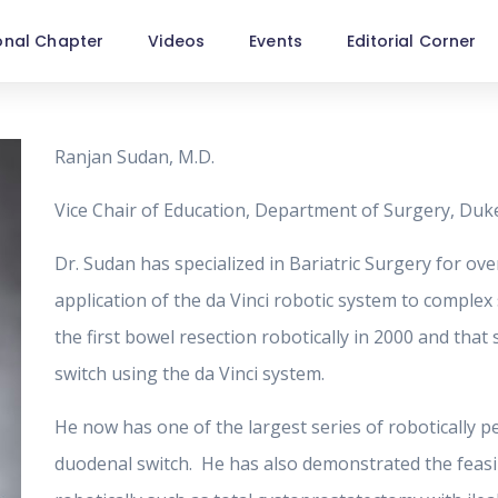
onal Chapter
Videos
Events
Editorial Corner
Ranjan Sudan, M.D.
Vice Chair of Education, Department of Surgery, Duk
Dr. Sudan has specialized in Bariatric Surgery for over
application of the da Vinci robotic system to comple
the first bowel resection robotically in 2000 and tha
switch using the da Vinci system.
He now has one of the largest series of robotically p
duodenal switch. He has also demonstrated the feasi