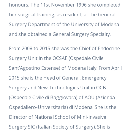
honours. The 11st November 1996 she completed
her surgical training, as resident, at the General
Surgery Department of the University of Modena
and she obtained a General Surgery Specialty.
From 2008 to 2015 she was the Chief of Endocrine
Surgery Unit in the OCSAE (Ospedale Civile
Sant’Agostino Estense) of Modena Italy. From April
2015 she is the Head of General, Emergency
Surgery and New Technologies Unit in OCB
(Ospedale Civile di Baggiovara) of AOU (Azienda
Ospedaliero-Universitaria) di Modena. She is the
Director of National School of Mini-invasive
Surgery SIC (Italian Society of Surgery). She is