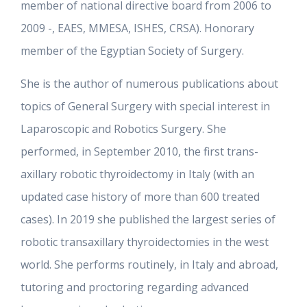
member of national directive board from 2006 to
2009 -, EAES, MMESA, ISHES, CRSA). Honorary
member of the Egyptian Society of Surgery.
She is the author of numerous publications about
topics of General Surgery with special interest in
Laparoscopic and Robotics Surgery. She
performed, in September 2010, the first trans-
axillary robotic thyroidectomy in Italy (with an
updated case history of more than 600 treated
cases). In 2019 she published the largest series of
robotic transaxillary thyroidectomies in the west
world. She performs routinely, in Italy and abroad,
tutoring and proctoring regarding advanced