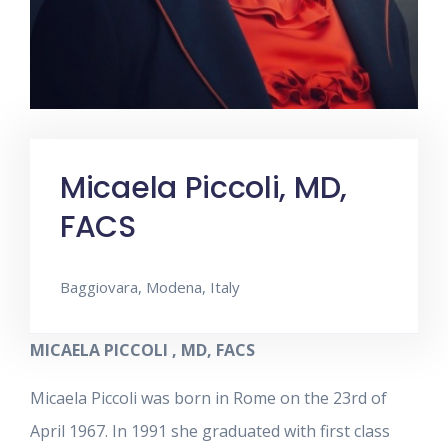
Micaela Piccoli, MD,
FACS
Baggiovara, Modena, Italy
MICAELA PICCOLI , MD, FACS
Micaela Piccoli was born in Rome on the 23rd of
April 1967. In 1991 she graduated with first class