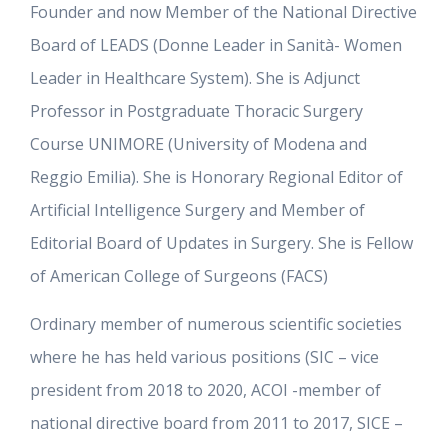
Founder and now Member of the National Directive
Board of LEADS (Donne Leader in Sanità- Women
Leader in Healthcare System). She is Adjunct
Professor in Postgraduate Thoracic Surgery
Course UNIMORE (University of Modena and
Reggio Emilia). She is Honorary Regional Editor of
Artificial Intelligence Surgery and Member of
Editorial Board of Updates in Surgery. She is Fellow
of American College of Surgeons (FACS)
Ordinary member of numerous scientific societies
where he has held various positions (SIC – vice
president from 2018 to 2020, ACOI -member of
national directive board from 2011 to 2017, SICE –