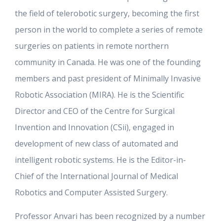
the field of telerobotic surgery, becoming the first
person in the world to complete a series of remote
surgeries on patients in remote northern
community in Canada. He was one of the founding
members and past president of Minimally Invasive
Robotic Association (MIRA). He is the Scientific
Director and CEO of the Centre for Surgical
Invention and Innovation (CSii), engaged in
development of new class of automated and
intelligent robotic systems. He is the Editor-in-
Chief of the International Journal of Medical
Robotics and Computer Assisted Surgery.
Professor Anvari has been recognized by a number