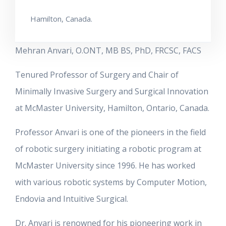
Hamilton, Canada.
Mehran Anvari, O.ONT, MB BS, PhD, FRCSC, FACS
Tenured Professor of Surgery and Chair of
Minimally Invasive Surgery and Surgical Innovation
at McMaster University, Hamilton, Ontario, Canada.
Professor Anvari is one of the pioneers in the field
of robotic surgery initiating a robotic program at
McMaster University since 1996. He has worked
with various robotic systems by Computer Motion,
Endovia and Intuitive Surgical.
Dr. Anvari is renowned for his pioneering work in