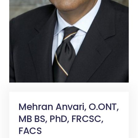
Mehran Anvari, O.ONT,
MB BS, PhD, FRCSC,
FACS