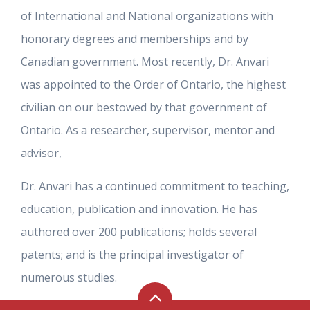
of International and National organizations with
honorary degrees and memberships and by
Canadian government. Most recently, Dr. Anvari
was appointed to the Order of Ontario, the highest
civilian on our bestowed by that government of
Ontario. As a researcher, supervisor, mentor and
advisor,
Dr. Anvari has a continued commitment to teaching,
education, publication and innovation. He has
authored over 200 publications; holds several
patents; and is the principal investigator of
numerous studies.