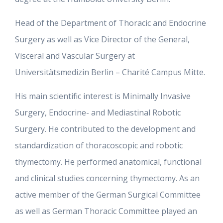
Head of the Department of Thoracic and Endocrine
Surgery as well as Vice Director of the General,
Visceral and Vascular Surgery at
Universitätsmedizin Berlin – Charité Campus Mitte.
His main scientific interest is Minimally Invasive
Surgery, Endocrine- and Mediastinal Robotic
Surgery. He contributed to the development and
standardization of thoracoscopic and robotic
thymectomy. He performed anatomical, functional
and clinical studies concerning thymectomy. As an
active member of the German Surgical Committee
as well as German Thoracic Committee played an