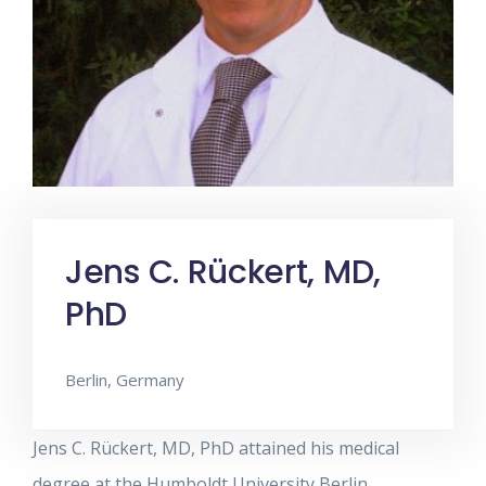
Jens C. Rückert, MD,
PhD
Berlin, Germany
Jens C. Rückert, MD, PhD attained his medical
degree at the Humboldt University Berlin.