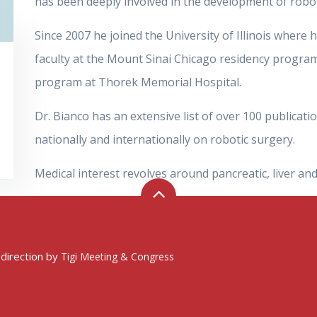
has been deeply involved in the development of robot
Since 2007 he joined the University of Illinois where h
faculty at the Mount Sinai Chicago residency program
program at Thorek Memorial Hospital.
Dr. Bianco has an extensive list of over 100 publica
nationally and internationally on robotic surgery.
Medical interest revolves around pancreatic, liver and
 direction by
Tigi Meeting & Congress