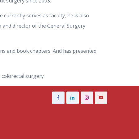
ic surgery since 2003.
e currently serves as faculty, he is also
 and director of the General Surgery
tions and book chapters. And has presented
 colorectal surgery.