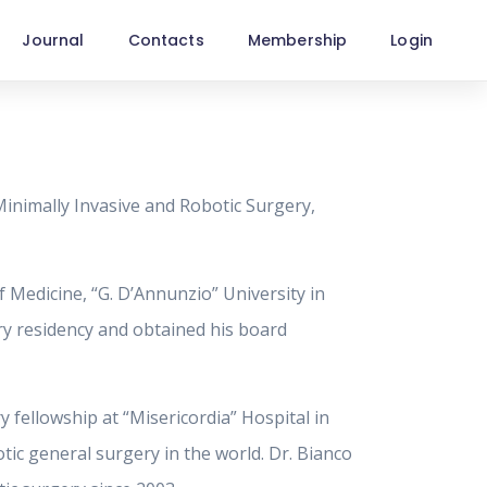
Journal
Contacts
Membership
Login
Minimally Invasive and Robotic Surgery,
 Medicine, “G. D’Annunzio” University in
ery residency and obtained his board
 fellowship at “Misericordia” Hospital in
tic general surgery in the world. Dr. Bianco