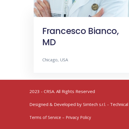
Francesco Bianco,
MD
Chicago, USA
2023 - CRSA. All Rights Reserved
Designed & Developed by
- Technical
Simtech s.r.l.
Terms of Service – Privacy Policy