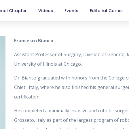
onal Chapter
Videos
Events
Editorial Corner
Francesco Bianco
Assistant Professor of Surgery, Division of General, 
University of Illinois at Chicago.
Dr. Bianco graduated with honors from the College of
Chieti, Italy, where he also finished his general surg
certification.
He completed a minimally invasive and robotic surgery
Grosseto, Italy as part of the largest program of robo