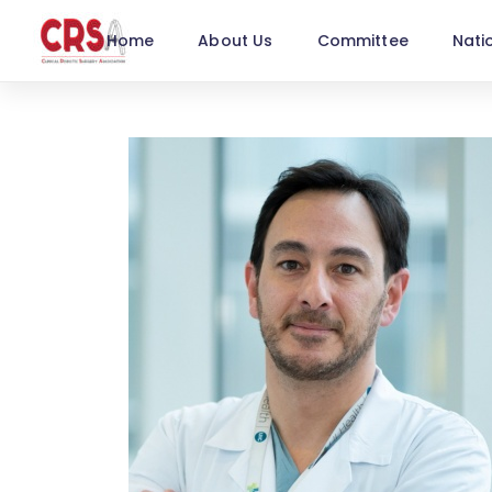
Home
About Us
Committee
Nati