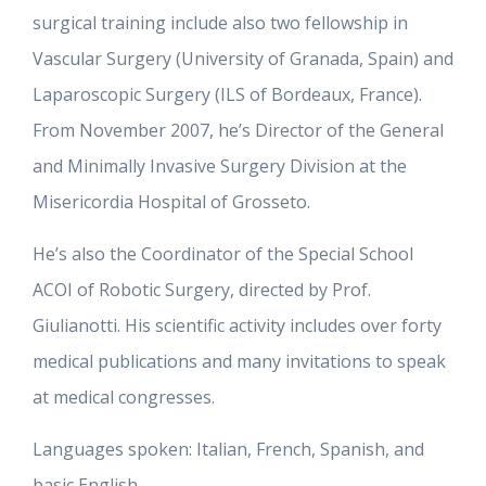
surgical training include also two fellowship in
Vascular Surgery (University of Granada, Spain) and
Laparoscopic Surgery (ILS of Bordeaux, France).
From November 2007, he’s Director of the General
and Minimally Invasive Surgery Division at the
Misericordia Hospital of Grosseto.
He’s also the Coordinator of the Special School
ACOI of Robotic Surgery, directed by Prof.
Giulianotti. His scientific activity includes over forty
medical publications and many invitations to speak
at medical congresses.
Languages spoken: Italian, French, Spanish, and
basic English.