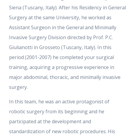
Siena (Tuscany, Italy). After his Residency in General
Surgery at the same University, he worked as
Assistant Surgeon in the General and Minimally
Invasive Surgery Division directed by Prof. P.C.
Giulianotti in Grosseto (Tuscany, Italy). In this
period (2001-2007) he completed your surgical
training, acquiring a progressive experience in
major abdominal, thoracic, and minimally invasive
surgery.
In this team, he was an active protagonist of
robotic surgery from its beginning and he
participated at the development and
standardization of new robotic procedures. His