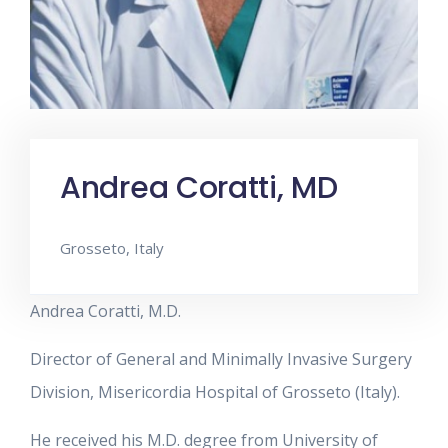
Andrea Coratti, MD
Grosseto, Italy
Andrea Coratti, M.D.
Director of General and Minimally Invasive Surgery
Division, Misericordia Hospital of Grosseto (Italy).
He received his M.D. degree from University of