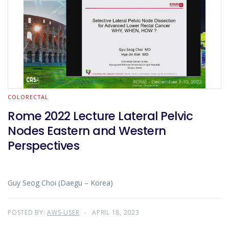
COLORECTAL
Rome 2022 Lecture Lateral Pelvic
Nodes Eastern and Western
Perspectives
Guy Seog Choi (Daegu – Korea)
POSTED BY:
AWS-USER
APRIL 18, 2023