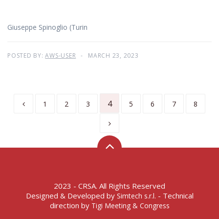
Giuseppe Spinoglio (Turin
POSTED BY:
AWS-USER
MARCH 23, 2023
4
1
2
3
5
6
7
8
2023 - CRSA. All Rights Reserved
Designed & Developed by
- Technical
Simtech s.r.l.
direction by
Tigi Meeting & Congress