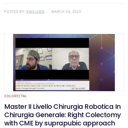
POSTED BY:
AWS-USER
MARCH 24, 2023
COLORECTAL
Master II Livello Chirurgia Robotica In
Chirurgia Generale: Right Colectomy
with CME by suprapubic approach