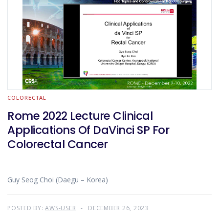
COLORECTAL
Rome 2022 Lecture Clinical
Applications Of DaVinci SP For
Colorectal Cancer
Guy Seog Choi (Daegu – Korea)
POSTED BY:
AWS-USER
DECEMBER 26, 2023