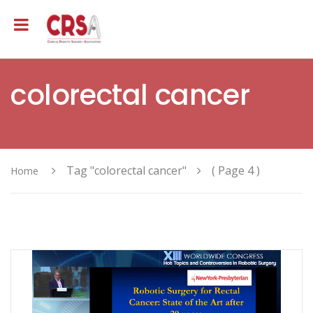
colorectal cancer
Tag "colorectal cancer"
( Page 4 )
Home