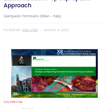
Approach
Giampaolo Formisano (Milan – Italy)
POSTED BY:
AWS-USER
AUGUST 4, 2023
COLORECTAL