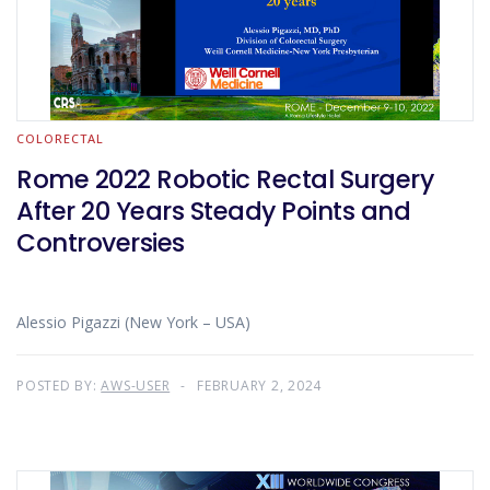
COLORECTAL
Rome 2022 Robotic Rectal Surgery
After 20 Years Steady Points and
Controversies
Alessio Pigazzi (New York – USA)
POSTED BY:
AWS-USER
FEBRUARY 2, 2024