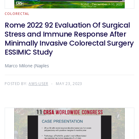
COLORECTAL
Rome 2022 92 Evaluation Of Surgical
Stress and Immune Response After
Minimally Invasive Colorectal Surgery
ESSIMIC Study
Marco Milone (Naples
POSTED BY:
AWS-USER
MAY 23, 2023