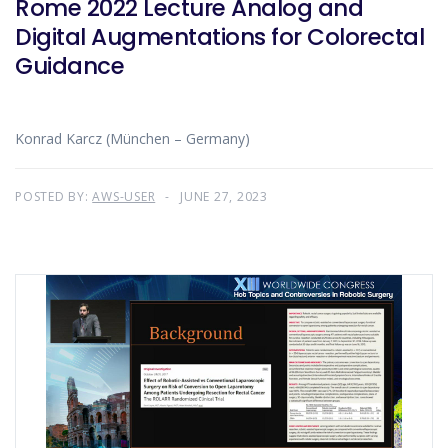
Rome 2022 Lecture Analog and
Digital Augmentations for Colorectal
Guidance
Konrad Karcz (München – Germany)
POSTED BY:
AWS-USER
JUNE 27, 2023