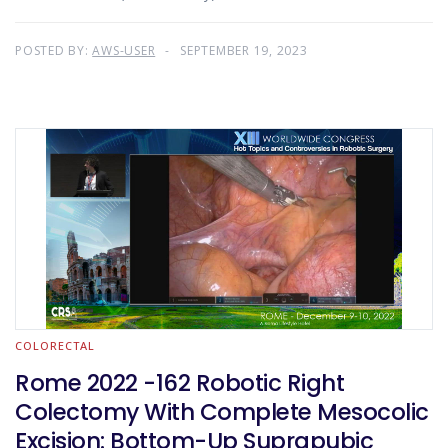
POSTED BY:
AWS-USER
SEPTEMBER 19, 2023
COLORECTAL
Rome 2022 -162 Robotic Right
Colectomy With Complete Mesocolic
Excision: Bottom-Up Suprapubic