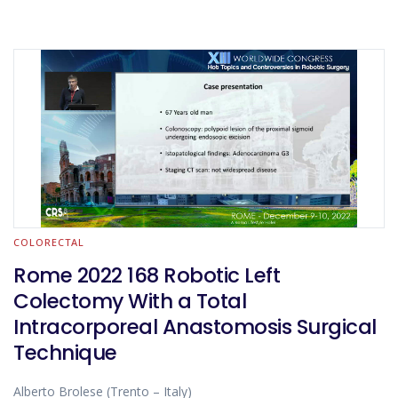
COLORECTAL
Rome 2022 168 Robotic Left
Colectomy With a Total
Intracorporeal Anastomosis Surgical
Technique
Alberto Brolese (Trento – Italy)