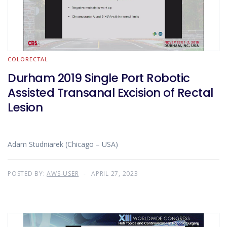
COLORECTAL
Durham 2019 Single Port Robotic
Assisted Transanal Excision of Rectal
Lesion
Adam Studniarek (Chicago – USA)
POSTED BY:
AWS-USER
APRIL 27, 2023