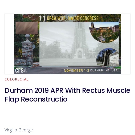
COLORECTAL
Durham 2019 APR With Rectus Muscle
Flap Reconstructio
Virgilio George