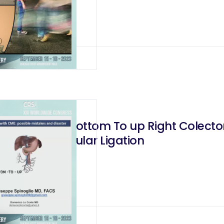
ction During Bottom To up Right Colecto
Posterior Vascular Ligation