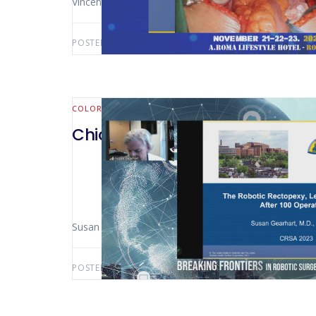
Vincent Obias (Washington DC – USA)
POSTED BY:
AWS-USER
AUGUST 15, 2025
COLORECTAL
Chicago 2023 – Robotic Ventra
Susan Gearhart (Washington – USA)
POSTED BY:
AWS-USER
JULY 4, 2025