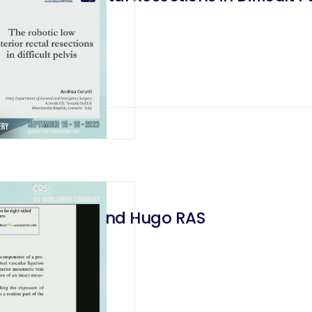
with daVinci and Hugo RAS