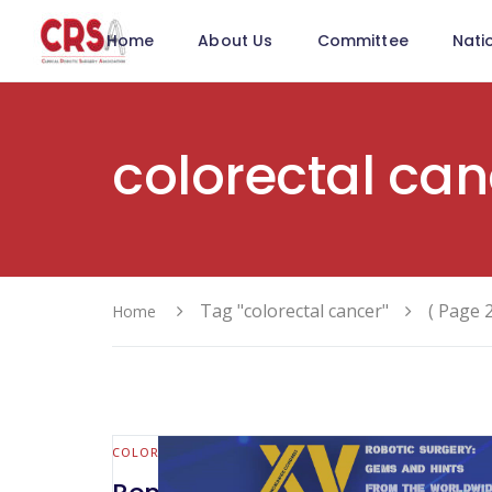
Home
About Us
Committee
Nati
colorectal can
Tag "colorectal cancer"
( Page 2
Home
COLORECTAL