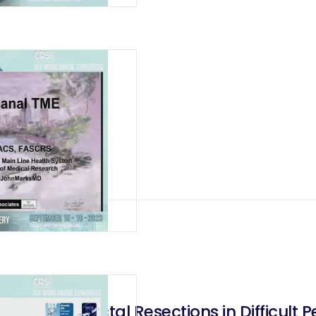
Anterior Rectal Resections in Difficult Pe