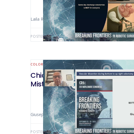
Laila Rashidi (Seattle
POSTED BY:
AWS-USER
MAY 31, 2025
COLORECTAL
Chicago 2023 – Vascular Disse
Mistakes And Disaster Risks of 
Giuseppe Spinoglio (Turin – Italy)
POSTED BY:
AWS-USER
MAY 14, 2025