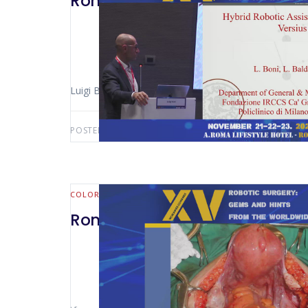
Rome 2024 – Versius – Colorec
Luigi Boni (Milan – Italy)
POSTED BY:
AWS-USER
OCTOBER 17, 2025
COLORECTAL
Rome 2024 – SP in Robotic Colo