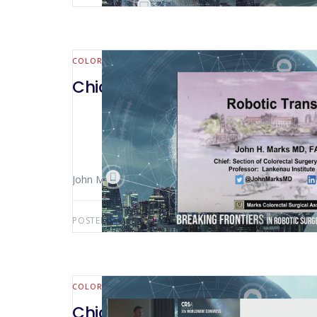
COLORECTAL
Chicago 2023 – SP Robotics
John Marks (Wynnewood – USA)
POSTED BY:
AWS-USER
MAY 1, 2025
COLORECTAL
Chicago 2023 – The Robotic Low 