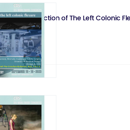
logical Resection of The Left Colonic Fl
lectomy