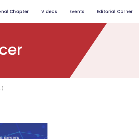
onal Chapter
Videos
Events
Editorial Corner
cer
 )