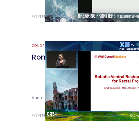
POSTED BY:
AWS-USER
MARCH 18, 2025
COLORECTAL
Rome 2022 – Robotic Ventral R
Andrea Mesiti (New York – USA)
POSTED BY:
AWS-USER
JANUARY 10, 2025