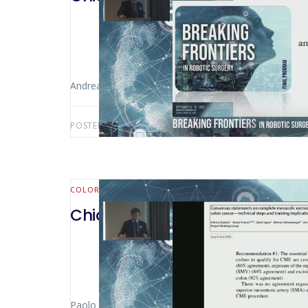
Andrea Coratti (Grosseto – Italy)
POSTED BY:
AWS-USER
APRIL 18, 2025
COLORECTAL
Chicago 2023 – Right Col CME 
Paolo Pietro Bianchi (Milan – Italy)