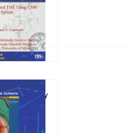
tal
rectal Surgery