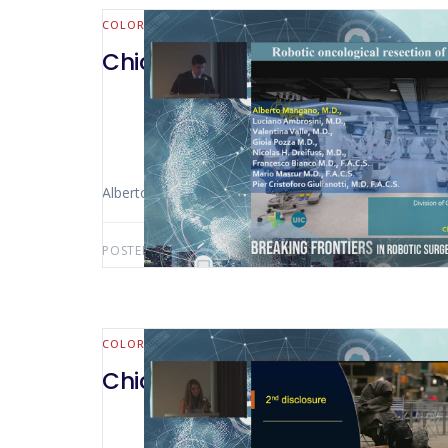
COLORECTAL
Chicago 2023 – 42 Robotic Onco
Alberto Mangano (Chicago – USA)
POSTED BY:
AWS-USER
JUNE 30, 2025
COLORECTAL
Chicago 2023 – Outpatient Co