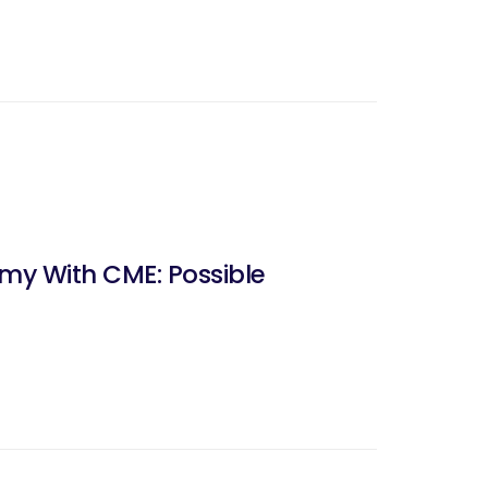
my With CME: Possible