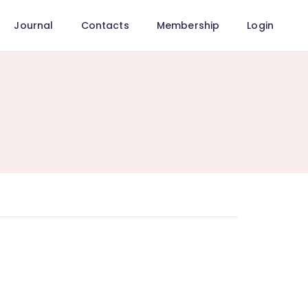
Journal
Contacts
Membership
Login