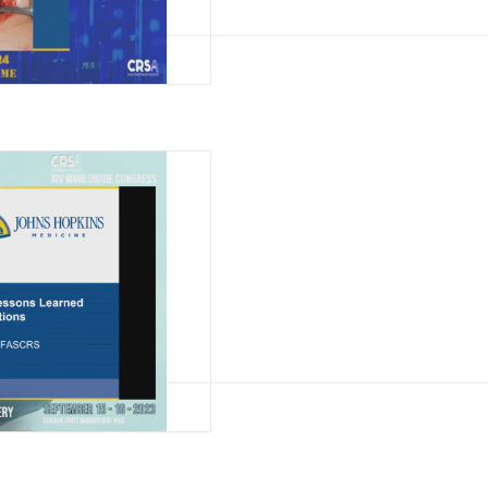
l Rectopexy