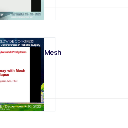
ectopexy with Mesh